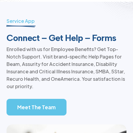
Service App
Connect – Get Help – Forms
Enrolled with us for Employee Benefits? Get Top-
Notch Support. Visit brand-specific Help Pages for
Beam, Assurity for Accident Insurance, Disability
Insurance and Critical Illness Insurance, SMBA, 5Star,
Recuro Health, and OneAmerica. Your satisfaction is
our priority.
Meet The Team