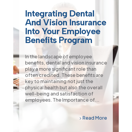
Integrating Dental
And Vision Insurance
Into Your Employee
Benefits Program
In the landscape of employee
benefits, dental and vision insurance
play a more significant role than
often credited. These benefits are
key to maintaining not just the
physical health but also the overall
well-being and satisfaction of
employees. The Importance of...
Read More