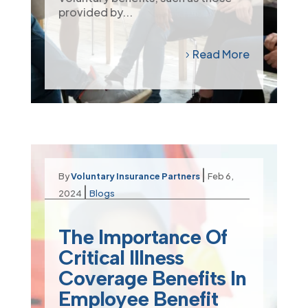
provided by...
Read More
|
By
Voluntary Insurance Partners
Feb 6,
|
2024
Blogs
The Importance Of
Critical Illness
Coverage Benefits In
Employee Benefit