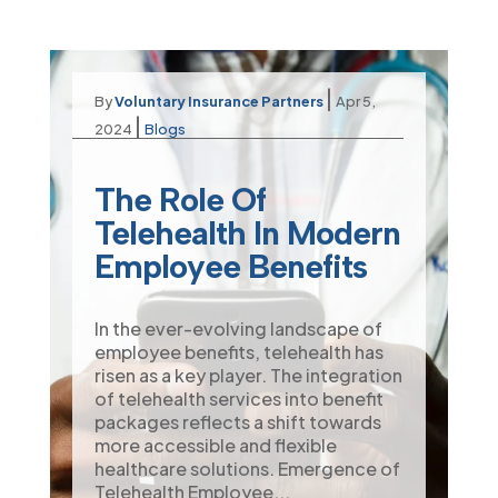
|
By
Voluntary Insurance Partners
Apr 5,
|
2024
Blogs
The Role Of
Telehealth In Modern
Employee Benefits
In the ever-evolving landscape of
employee benefits, telehealth has
risen as a key player. The integration
of telehealth services into benefit
packages reflects a shift towards
more accessible and flexible
healthcare solutions. Emergence of
Telehealth Employee...