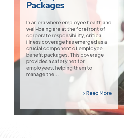
Packages
In an era where employee health and
well-being are at the forefront of
corporate responsibility, critical
illness coverage has emerged as a
crucial component of employee
benefit packages. This coverage
provides a safety net for
employees, helping them to
manage the...
Read More