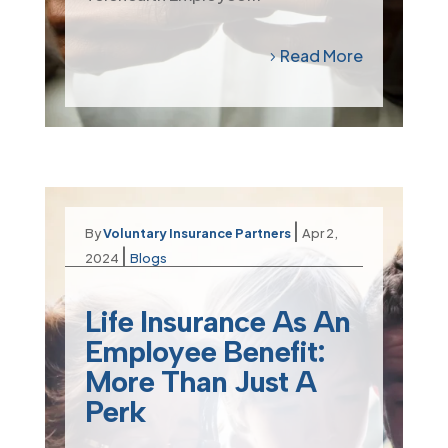
Read More
|
By
Voluntary Insurance Partners
Apr 2,
|
2024
Blogs
Life Insurance As An
Employee Benefit:
More Than Just A
Perk