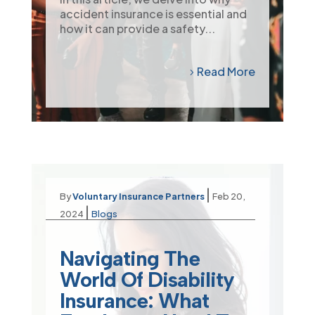
accident insurance is essential and
how it can provide a safety...
Read More
|
By
Voluntary Insurance Partners
Feb 20,
|
2024
Blogs
Navigating The
World Of Disability
Insurance: What