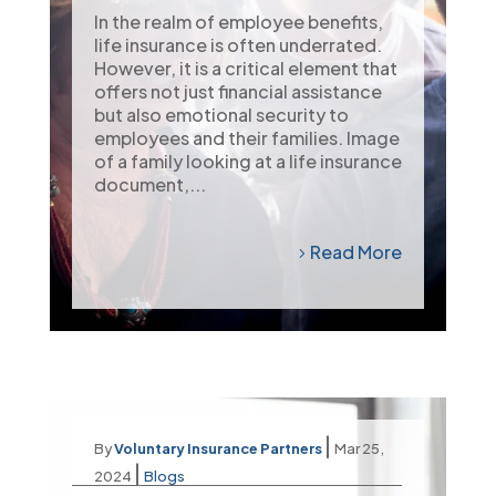
In the realm of employee benefits,
life insurance is often underrated.
However, it is a critical element that
offers not just financial assistance
but also emotional security to
employees and their families. Image
of a family looking at a life insurance
document,...
Read More
|
By
Voluntary Insurance Partners
Mar 25,
|
2024
Blogs