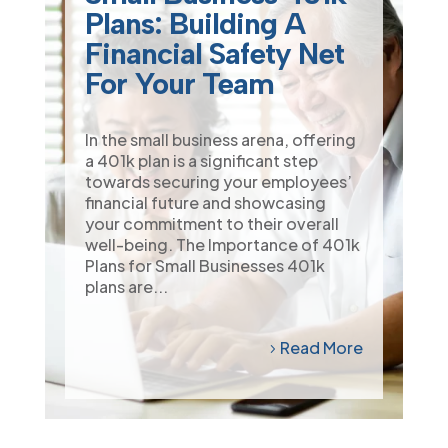
Plans: Building A
Financial Safety Net
For Your Team
In the small business arena, offering
a 401k plan is a significant step
towards securing your employees’
financial future and showcasing
your commitment to their overall
well-being. The Importance of 401k
Plans for Small Businesses 401k
plans are...
Read More