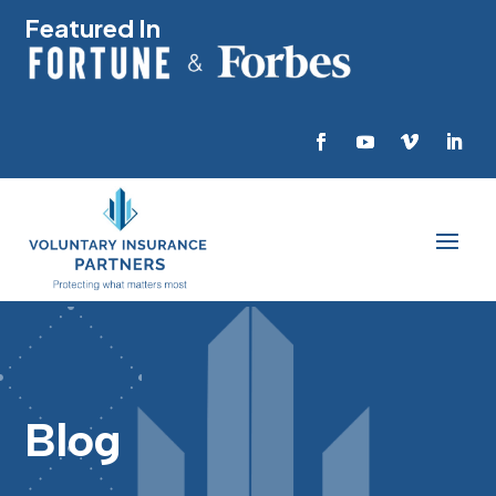
Featured In
Blog