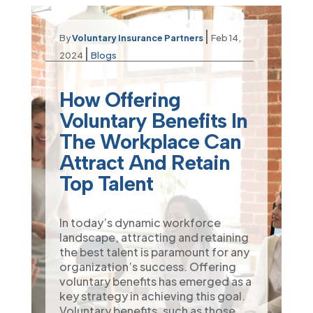
|
By
Voluntary Insurance Partners
Feb 14,
|
2024
Blogs
How Offering
Voluntary Benefits In
The Workplace Can
Attract And Retain
Top Talent
In today’s dynamic workforce
landscape, attracting and retaining
the best talent is paramount for any
organization’s success. Offering
voluntary benefits has emerged as a
key strategy in achieving this goal.
Voluntary benefits, such as those