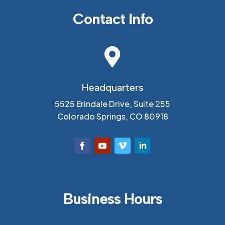
Contact Info

Headquarters
5525 Erindale Drive, Suite 255
Colorado Springs, CO 80918
Business Hours