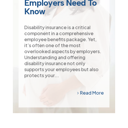
Employers Need To
Know
Disability insurance is a critical
component in a comprehensive
employee benefits package. Yet,
it’s often one of the most
overlooked aspects by employers.
Understanding and offering
disability insurance not only
supports your employees but also
protects your...
Read More