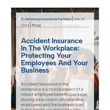
|
By
Voluntary Insurance Partners
Feb 26,
|
2024
Blogs
Accident Insurance
In The Workplace:
Protecting Your
Employees And Your
Business
Accident insurance in the
workplace is a crucial aspect of a
robust employee benefits package,
playing a key role in safeguarding
employees and the business itself.
In this article, we delve into why