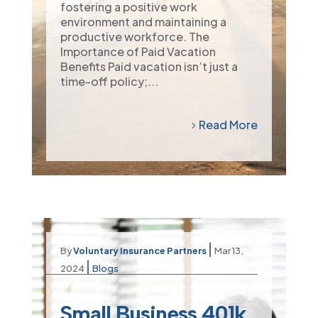
fostering a positive work
environment and maintaining a
productive workforce. The
Importance of Paid Vacation
Benefits Paid vacation isn’t just a
time-off policy;...
Read More
|
By
Voluntary Insurance Partners
Mar 13,
|
2024
Blogs
Small Business 401k