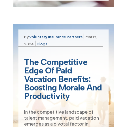
|
By
Voluntary Insurance Partners
Mar 19,
|
2024
Blogs
The Competitive
Edge Of Paid
Vacation Benefits:
Boosting Morale And
Productivity
In the competitive landscape of
talent management, paid vacation
emerges as a pivotal factor in