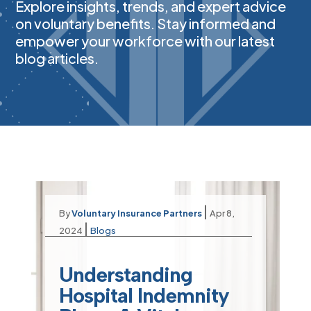
Explore insights, trends, and expert advice
on voluntary benefits. Stay informed and
empower your workforce with our latest
blog articles.
|
By
Voluntary Insurance Partners
Apr 8,
|
2024
Blogs
Understanding
Hospital Indemnity