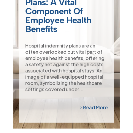
Plans: A Vital
Component Of
Employee Health
Benefits
Hospital indemnity plans are an
often overlooked but vital part of
employee health benefits, offering
a safety net against the high costs
associated with hospital stays. An
image of a well-equipped hospital
room, symbolizing the healthcare
settings covered under...
Read More