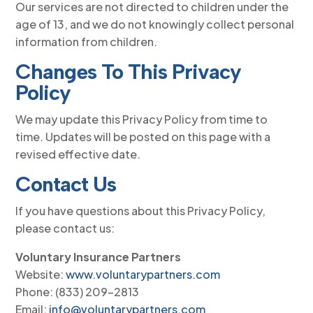
Our services are not directed to children under the
age of 13, and we do not knowingly collect personal
information from children.
Changes To This Privacy
Policy
We may update this Privacy Policy from time to
time. Updates will be posted on this page with a
revised effective date.
Contact Us
If you have questions about this Privacy Policy,
please contact us:
Voluntary Insurance Partners
Website:
www.voluntarypartners.com
Phone: (833) 209-2813
Email:
info@voluntarypartners.com