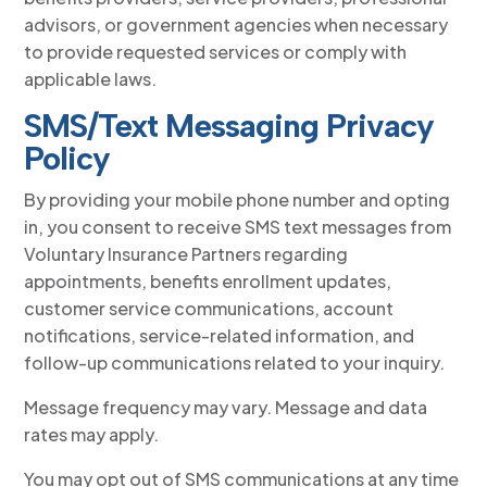
advisors, or government agencies when necessary
to provide requested services or comply with
applicable laws.
SMS/Text Messaging Privacy
Policy
By providing your mobile phone number and opting
in, you consent to receive SMS text messages from
Voluntary Insurance Partners regarding
appointments, benefits enrollment updates,
customer service communications, account
notifications, service-related information, and
follow-up communications related to your inquiry.
Message frequency may vary. Message and data
rates may apply.
You may opt out of SMS communications at any time