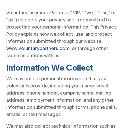
Voluntary Insurance Partners (“VIP,” “we,” “our,” or
“us”) respects your privacy and is committed to
protecting your personal information. This Privacy
Policy explains how we collect, use, and protect
information submitted through our website,
www.voluntarypartners.com
, or through other
communications with us.
Information We Collect
We may collect personal information that you
voluntarily provide, including your name, email
address, phone number, company name, mailing
address, employment information, and any other
information submitted through forms, phone calls,
emails, or text messages.
We may also collect technical information such as