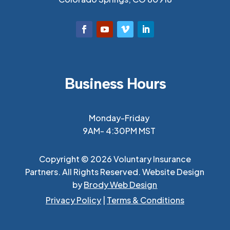
Business Hours
Monday-Friday
9AM- 4:30PM MST
Copyright © 2026 Voluntary Insurance
Partners. All Rights Reserved. Website Design
by
Brody Web Design
Privacy Policy
|
Terms & Conditions