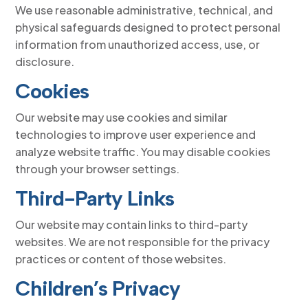
We use reasonable administrative, technical, and
physical safeguards designed to protect personal
information from unauthorized access, use, or
disclosure.
Cookies
Our website may use cookies and similar
technologies to improve user experience and
analyze website traffic. You may disable cookies
through your browser settings.
Third-Party Links
Our website may contain links to third-party
websites. We are not responsible for the privacy
practices or content of those websites.
Children’s Privacy