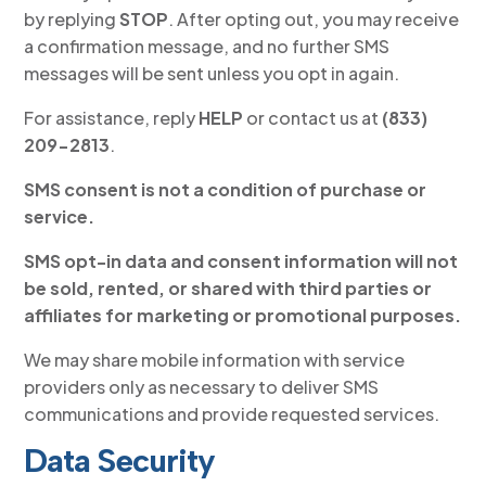
by replying
STOP
. After opting out, you may receive
a confirmation message, and no further SMS
messages will be sent unless you opt in again.
For assistance, reply
HELP
or contact us at
(833)
209-2813
.
SMS consent is not a condition of purchase or
service.
SMS opt-in data and consent information will not
be sold, rented, or shared with third parties or
affiliates for marketing or promotional purposes.
We may share mobile information with service
providers only as necessary to deliver SMS
communications and provide requested services.
Data Security