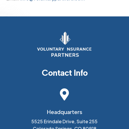
Contact Info

Headquarters
5525 Erindale Drive, Suite 255
Colorado Springs, CO 80918