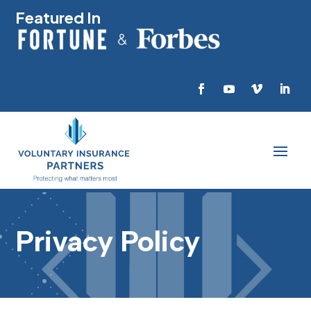
Featured In
Privacy Policy