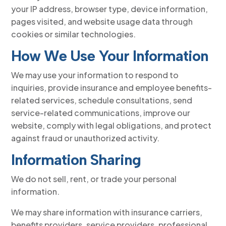
your IP address, browser type, device information,
pages visited, and website usage data through
cookies or similar technologies.
How We Use Your Information
We may use your information to respond to
inquiries, provide insurance and employee benefits-
related services, schedule consultations, send
service-related communications, improve our
website, comply with legal obligations, and protect
against fraud or unauthorized activity.
Information Sharing
We do not sell, rent, or trade your personal
information.
We may share information with insurance carriers,
benefits providers, service providers, professional