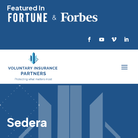
Featured In
Sedera