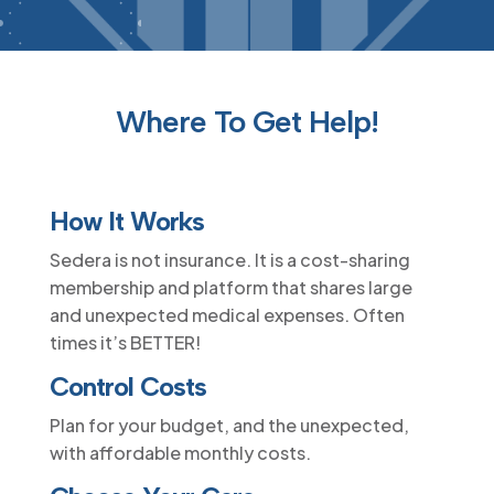
Where To Get Help!
How It Works
Sedera is not insurance. It is a cost-sharing
membership and platform that shares large
and unexpected medical expenses. Often
times it’s BETTER!
Control Costs
Plan for your budget, and the unexpected,
with affordable monthly costs.