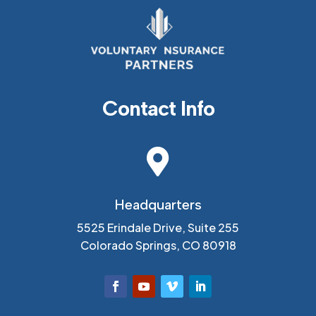
Contact Info

Headquarters
5525 Erindale Drive, Suite 255
Colorado Springs, CO 80918