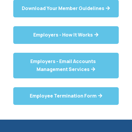
Download Your Member Guidelines
Employers - How It Works
Employers - Email Accounts
Management Services
Employee Termination Form