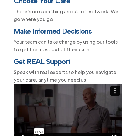
Choose Your Care
There’s no such thing as out-of-network. We
go where you go.
Make Informed Decisions
Your team can take charge by using our tools
to get the most out of their care.
Get REAL Support
Speak with real experts to help you navigate
your care, anytime you need us.