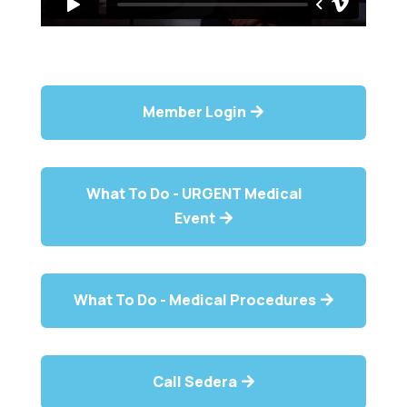
Member Login
What To Do - URGENT Medical
Event
What To Do - Medical Procedures
Call Sedera