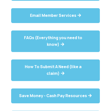
Email Member Services
FAQs (Everything you need to
know)
How To Submit A Need (like a
claim)
Save Money - Cash Pay Resources