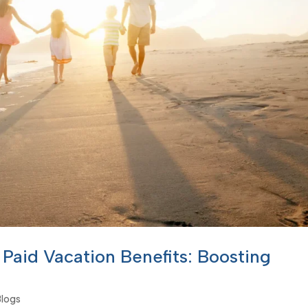
Paid Vacation Benefits: Boosting
Blogs