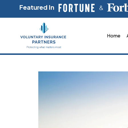
Featured In
Home