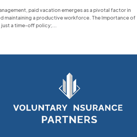
anagement, paid vacation emerges as a pivotal factor in
nd maintaining a productive workforce. The Importance of
just a time-off policy;...