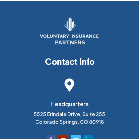
Contact Info

Headquarters
5525 Erindale Drive, Suite 255
Colorado Springs, CO 80918