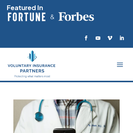
Featured In