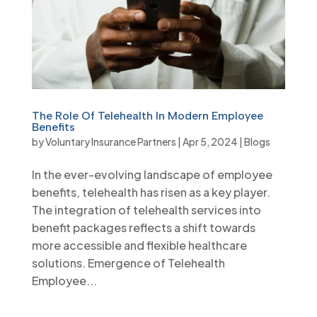
The Role Of Telehealth In Modern Employee
Benefits
by
Voluntary Insurance Partners
|
Apr 5, 2024
|
Blogs
In the ever-evolving landscape of employee
benefits, telehealth has risen as a key player.
The integration of telehealth services into
benefit packages reflects a shift towards
more accessible and flexible healthcare
solutions. Emergence of Telehealth
Employee...