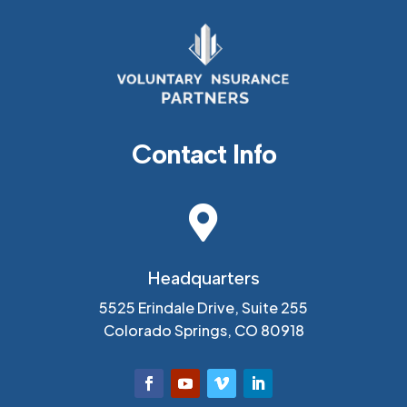
Contact Info

Headquarters
5525 Erindale Drive, Suite 255
Colorado Springs, CO 80918