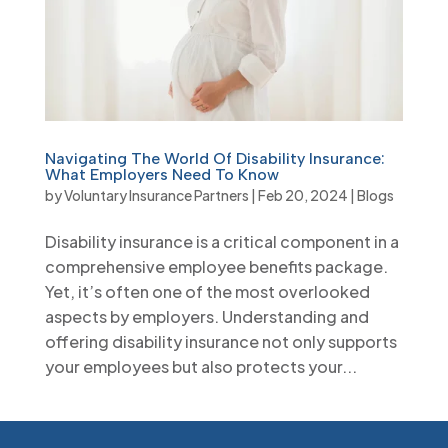
Navigating The World Of Disability Insurance:
What Employers Need To Know
by
Voluntary Insurance Partners
|
Feb 20, 2024
|
Blogs
Disability insurance is a critical component in a
comprehensive employee benefits package.
Yet, it’s often one of the most overlooked
aspects by employers. Understanding and
offering disability insurance not only supports
your employees but also protects your...