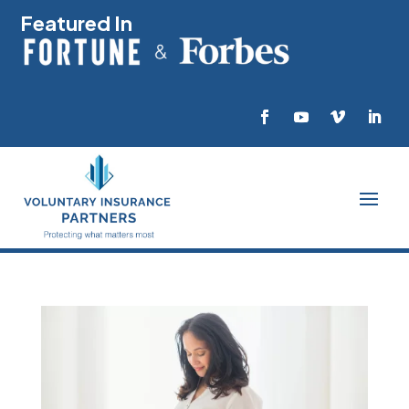
Featured In