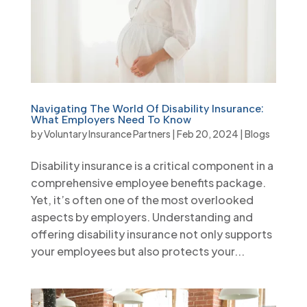
Navigating The World Of Disability Insurance:
What Employers Need To Know
by
Voluntary Insurance Partners
|
Feb 20, 2024
|
Blogs
Disability insurance is a critical component in a
comprehensive employee benefits package.
Yet, it’s often one of the most overlooked
aspects by employers. Understanding and
offering disability insurance not only supports
your employees but also protects your...