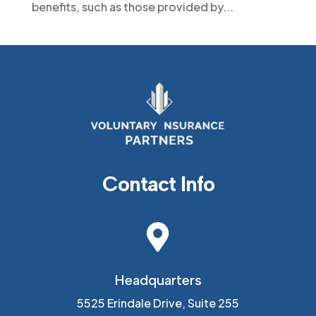
benefits, such as those provided by...
Contact Info

Headquarters
5525 Erindale Drive, Suite 255