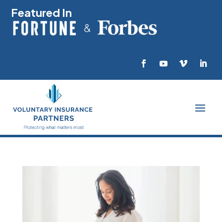
Featured In