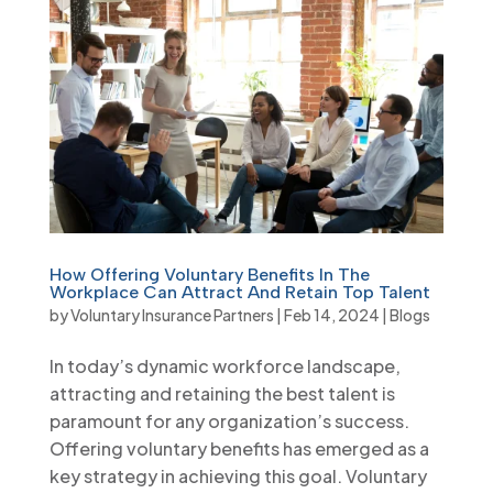
How Offering Voluntary Benefits In The
Workplace Can Attract And Retain Top Talent
by
Voluntary Insurance Partners
|
Feb 14, 2024
|
Blogs
In today’s dynamic workforce landscape,
attracting and retaining the best talent is
paramount for any organization’s success.
Offering voluntary benefits has emerged as a
key strategy in achieving this goal. Voluntary