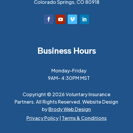
Colorado Springs, CO 80918
Business Hours
Monday-Friday
9AM- 4:30PM MST
Copyright © 2026 Voluntary Insurance
Partners. All Rights Reserved. Website Design
by
Brody Web Design
Privacy Policy
|
Terms & Conditions