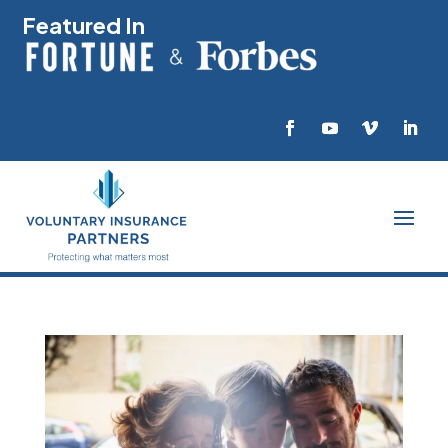
Featured In