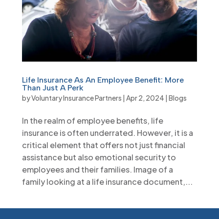
Life Insurance As An Employee Benefit: More
Than Just A Perk
by
Voluntary Insurance Partners
|
Apr 2, 2024
|
Blogs
In the realm of employee benefits, life
insurance is often underrated. However, it is a
critical element that offers not just financial
assistance but also emotional security to
employees and their families. Image of a
family looking at a life insurance document,...