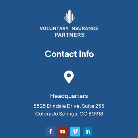
Contact Info

Headquarters
5525 Erindale Drive, Suite 255
Colorado Springs, CO 80918