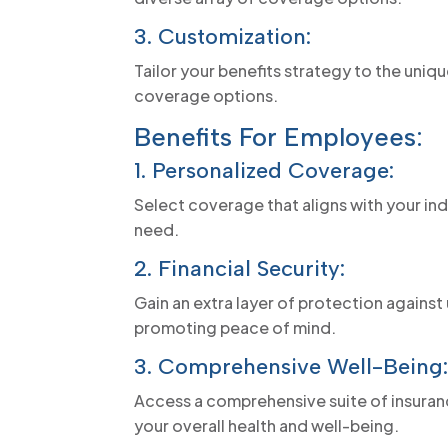
3. Customization:
Tailor your benefits strategy to the uniqu
coverage options.
Benefits For Employees:
1. Personalized Coverage:
Select coverage that aligns with your in
need.
2. Financial Security:
Gain an extra layer of protection agains
promoting peace of mind.
3. Comprehensive Well-Being
Access a comprehensive suite of insuranc
your overall health and well-being.