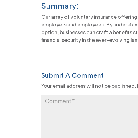
Summary:
Our array of voluntary insurance offering
employers and employees. By understan
option, businesses can craft a benefits s
financial security in the ever-evolving 
Submit A Comment
Your email address will not be published.