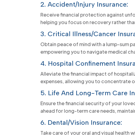
2. Accident/Injury Insurance:
Receive financial protection against unf
helping you focus on recovery rather than 
3. Critical Illness/Cancer Insur
Obtain peace of mind with a lump-sum pay
empowering you to navigate medical chal
4. Hospital Confinement Insur
Alleviate the financial impact of hospital
expenses, allowing you to concentrate on
5. Life And Long-Term Care In
Ensure the financial security of your lov
ahead for long-term care needs, maintain
6. Dental/Vision Insurance:
Take care of your oral and visual health