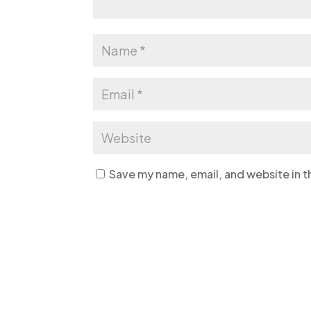
Save my name, email, and website in t