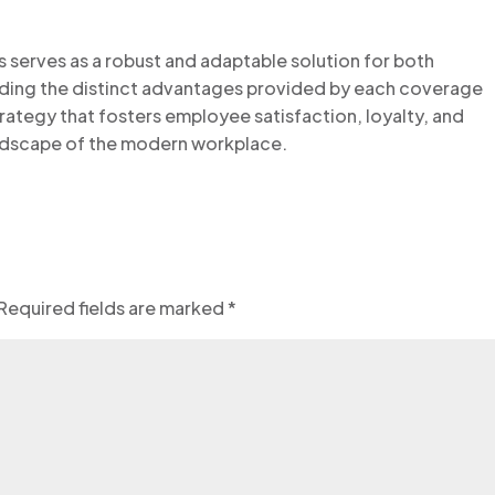
s serves as a robust and adaptable solution for both
ding the distinct advantages provided by each coverage
trategy that fosters employee satisfaction, loyalty, and
landscape of the modern workplace.
Required fields are marked
*