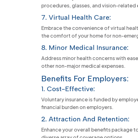
procedures, glasses, and vision-related
7. Virtual Health Care:
Embrace the convenience of virtual heal
the comfort of your home for non-emerg
8. Minor Medical Insurance:
Address minor health concerns with ease
other non-major medical expenses.
Benefits For Employers:
1. Cost-Effective:
Voluntary insurance is funded by employe
financial burden on employers.
2. Attraction And Retention:
Enhance your overall benefits package to
diverse array of coverage options.