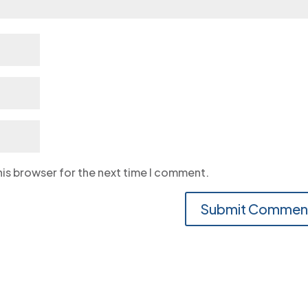
his browser for the next time I comment.