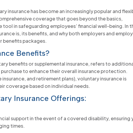
tary insurance has become an increasingly popular and flexi
 comprehensive coverage that goes beyond the basics,
 tool in safeguarding employees’ financial well-being. In t
nsurance is, its benefits, and why both employers and emplo
ir benefits packages.
ance Benefits?
ary benefits or supplemental insurance, refers to additiona
urchase to enhance their overall insurance protection.
fe insurance, and retirement plans), voluntary insurance is
heir coverage based on individual needs.
ary Insurance Offerings:
ial support in the event of a covered disability, ensuring
nging times.