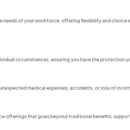
e needs of your workforce, offering flexibility and choice i
dividual circumstances, ensuring you have the protection y
t unexpected medical expenses, accidents, or loss of inco
:
e offerings that goes beyond traditional benefits, suppor