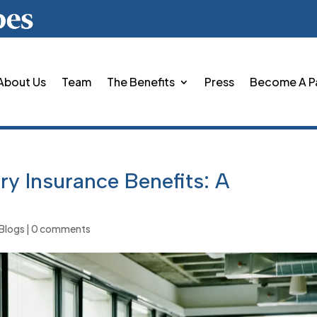
About Us
Team
The Benefits
Press
Become A P
y Insurance Benefits: A
Blogs
|
0 comments