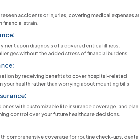
oreseen accidents or injuries, covering medical expenses 
financial strain.
ance:
ment upon diagnosis of a covered critical illness,
lenges without the added stress of financial burdens.
ance:
ization by receiving benefits to cover hospital-related
 your health rather than worrying about mounting bills.
surance:
ed ones with customizable life insurance coverage, and plan
ing control over your future healthcare decisions.
 with comprehensive coverage for routine check-ups, denta