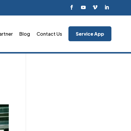
artner
Blog
Contact Us
Service App