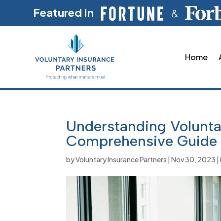
Featured In
Home
Understanding Voluntar
Comprehensive Guide
by
Voluntary Insurance Partners
|
Nov 30, 2023
|