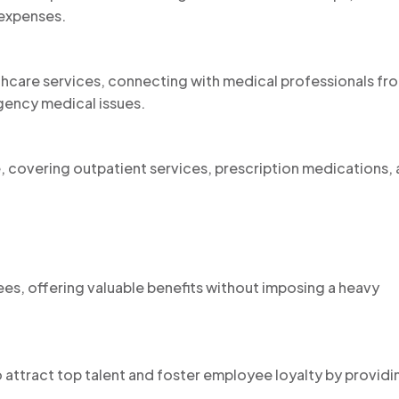
 expenses.
thcare services, connecting with medical professionals fr
ency medical issues.
, covering outpatient services, prescription medications,
es, offering valuable benefits without imposing a heavy
 attract top talent and foster employee loyalty by providi