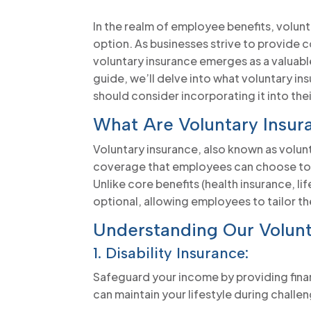
In the realm of employee benefits, volun
option. As businesses strive to provide
voluntary insurance emerges as a valuable
guide, we’ll delve into what voluntary i
should consider incorporating it into the
What Are Voluntary Insur
Voluntary insurance, also known as volunt
coverage that employees can choose to p
Unlike core benefits (health insurance, li
optional, allowing employees to tailor t
Understanding Our Volunt
1. Disability Insurance:
Safeguard your income by providing financ
can maintain your lifestyle during challe