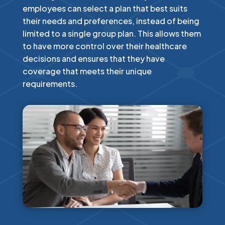
employees can select a plan that best suits
their needs and preferences, instead of being
limited to a single group plan. This allows them
to have more control over their healthcare
decisions and ensures that they have
coverage that meets their unique
requirements.