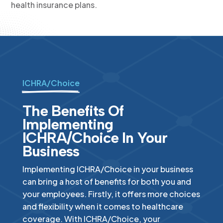
health insurance plans.
ICHRA/Choice
The Benefits Of
Implementing
ICHRA/Choice In Your
Business
Implementing ICHRA/Choice in your business
can bring a host of benefits for both you and
your employees. Firstly, it offers more choices
and flexibility when it comes to healthcare
coverage. With ICHRA/Choice, your