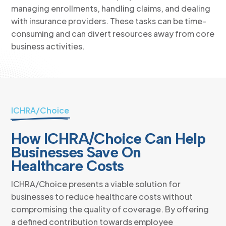
managing enrollments, handling claims, and dealing
with insurance providers. These tasks can be time-
consuming and can divert resources away from core
business activities.
ICHRA/Choice
How ICHRA/Choice Can Help
Businesses Save On
Healthcare Costs
ICHRA/Choice presents a viable solution for
businesses to reduce healthcare costs without
compromising the quality of coverage. By offering
a defined contribution towards employee