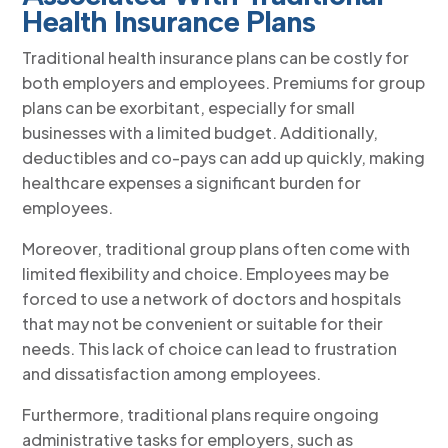
Health Insurance Plans
Traditional health insurance plans can be costly for
both employers and employees. Premiums for group
plans can be exorbitant, especially for small
businesses with a limited budget. Additionally,
deductibles and co-pays can add up quickly, making
healthcare expenses a significant burden for
employees.
Moreover, traditional group plans often come with
limited flexibility and choice. Employees may be
forced to use a network of doctors and hospitals
that may not be convenient or suitable for their
needs. This lack of choice can lead to frustration
and dissatisfaction among employees.
Furthermore, traditional plans require ongoing
administrative tasks for employers, such as