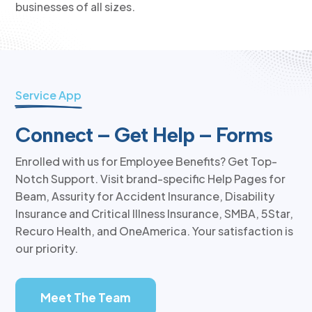
businesses of all sizes.
Service App
Connect – Get Help – Forms
Enrolled with us for Employee Benefits? Get Top-
Notch Support. Visit brand-specific Help Pages for
Beam, Assurity for Accident Insurance, Disability
Insurance and Critical Illness Insurance, SMBA, 5Star,
Recuro Health, and OneAmerica. Your satisfaction is
our priority.
Meet The Team