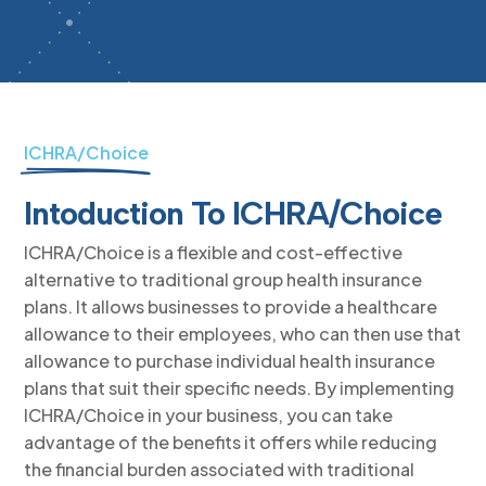
ICHRA/Choice
Intoduction To ICHRA/Choice
ICHRA/Choice is a flexible and cost-effective
alternative to traditional group health insurance
plans. It allows businesses to provide a healthcare
allowance to their employees, who can then use that
allowance to purchase individual health insurance
plans that suit their specific needs. By implementing
ICHRA/Choice in your business, you can take
advantage of the benefits it offers while reducing
the financial burden associated with traditional