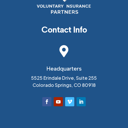
Contact Info

Headquarters
5525 Erindale Drive, Suite 255
Colorado Springs, CO 80918