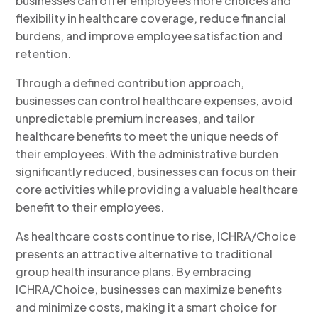
businesses can offer employees more choices and
flexibility in healthcare coverage, reduce financial
burdens, and improve employee satisfaction and
retention.
Through a defined contribution approach,
businesses can control healthcare expenses, avoid
unpredictable premium increases, and tailor
healthcare benefits to meet the unique needs of
their employees. With the administrative burden
significantly reduced, businesses can focus on their
core activities while providing a valuable healthcare
benefit to their employees.
As healthcare costs continue to rise, ICHRA/Choice
presents an attractive alternative to traditional
group health insurance plans. By embracing
ICHRA/Choice, businesses can maximize benefits
and minimize costs, making it a smart choice for