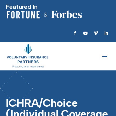
Featured In
ICHRA/Choice
(Individual Coverage