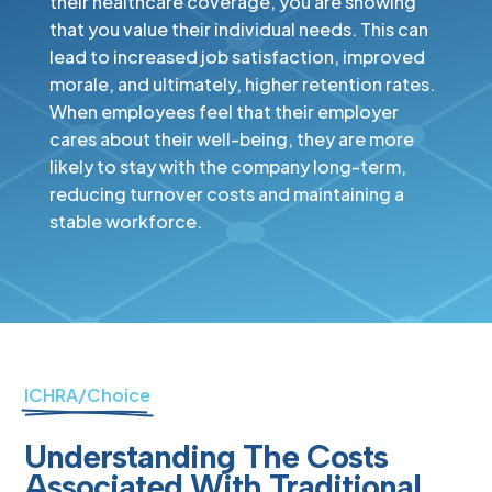
their healthcare coverage, you are showing
that you value their individual needs. This can
lead to increased job satisfaction, improved
morale, and ultimately, higher retention rates.
When employees feel that their employer
cares about their well-being, they are more
likely to stay with the company long-term,
reducing turnover costs and maintaining a
stable workforce.
ICHRA/Choice
Understanding The Costs
Associated With Traditional