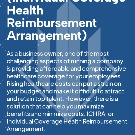
Health
Reimbursement
Arrangement)
As a business owner, one of the most
challenging aspects of running a company
is providing affordable and comprehensive
healthcare coverage for your employees.
Rising healthcare costs can put a strain on
your budget and make it difficult to attract
and retain top talent. However, there is a
solution that can help you maximize
benefits and minimize costs: ICHRA, or
Individual Coverage Health Reimbursement
Arrangement.