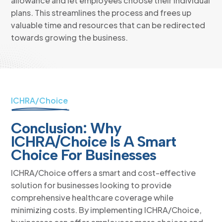
allowance and let employees choose their individual
plans. This streamlines the process and frees up
valuable time and resources that can be redirected
towards growing the business.
ICHRA/Choice
Conclusion: Why
ICHRA/Choice Is A Smart
Choice For Businesses
ICHRA/Choice offers a smart and cost-effective
solution for businesses looking to provide
comprehensive healthcare coverage while
minimizing costs. By implementing ICHRA/Choice,