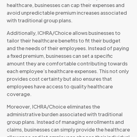
healthcare, businesses can cap their expenses and
avoid unpredictable premium increases associated
with traditional group plans.
Additionally, ICHRA/Choice allows businesses to
tailor their healthcare benefits to fit their budget
and the needs of their employees. Instead of paying
a fixed premium, businesses can set a specific
amount they are comfortable contributing towards
each employee’s healthcare expenses. This not only
provides cost certainty but also ensures that
employees have access to quality healthcare
coverage.
Moreover, ICHRA/Choice eliminates the
administrative burden associated with traditional
group plans. Instead of managing enrollments and
claims, businesses can simply provide the healthcare