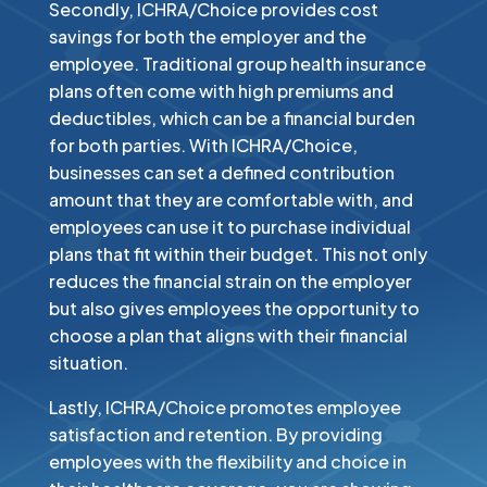
Secondly, ICHRA/Choice provides cost
savings for both the employer and the
employee. Traditional group health insurance
plans often come with high premiums and
deductibles, which can be a financial burden
for both parties. With ICHRA/Choice,
businesses can set a defined contribution
amount that they are comfortable with, and
employees can use it to purchase individual
plans that fit within their budget. This not only
reduces the financial strain on the employer
but also gives employees the opportunity to
choose a plan that aligns with their financial
situation.​
Lastly, ICHRA/Choice promotes employee
satisfaction and retention. By providing
employees with the flexibility and choice in