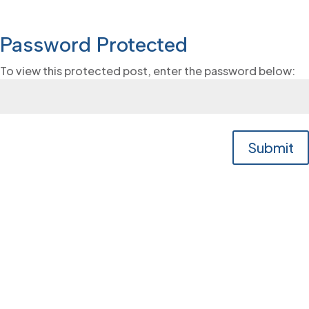
Password Protected
To view this protected post, enter the password below:
Submit