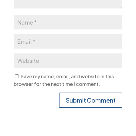
Save my name, email, and website in this
browser for the next time I comment.