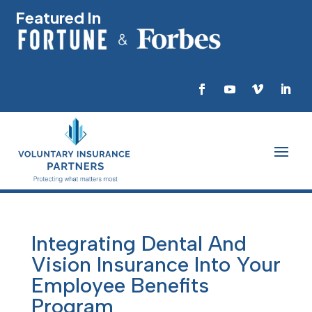
Featured In
Integrating Dental And
Vision Insurance Into Your
Employee Benefits
Program