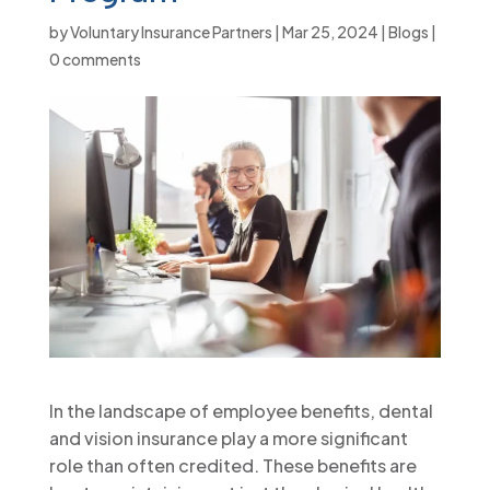
by
Voluntary Insurance Partners
|
Mar 25, 2024
|
Blogs
|
0 comments
In the landscape of employee benefits, dental
and vision insurance play a more significant
role than often credited. These benefits are