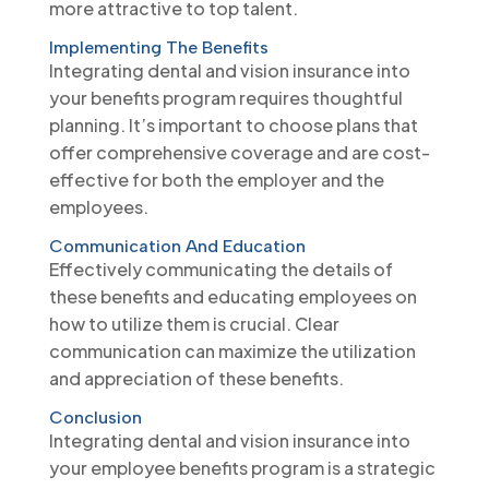
more attractive to top talent.
Implementing The Benefits
Integrating dental and vision insurance into
your benefits program requires thoughtful
planning. It’s important to choose plans that
offer comprehensive coverage and are cost-
effective for both the employer and the
employees.
Communication And Education
Effectively communicating the details of
these benefits and educating employees on
how to utilize them is crucial. Clear
communication can maximize the utilization
and appreciation of these benefits.
Conclusion
Integrating dental and vision insurance into
your employee benefits program is a strategic