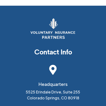
Contact Info

Headquarters
5525 Erindale Drive, Suite 255
Colorado Springs, CO 80918