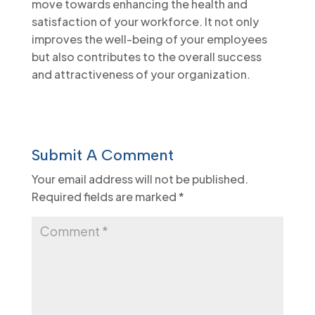
move towards enhancing the health and
satisfaction of your workforce. It not only
improves the well-being of your employees
but also contributes to the overall success
and attractiveness of your organization.
Submit A Comment
Your email address will not be published.
Required fields are marked
*