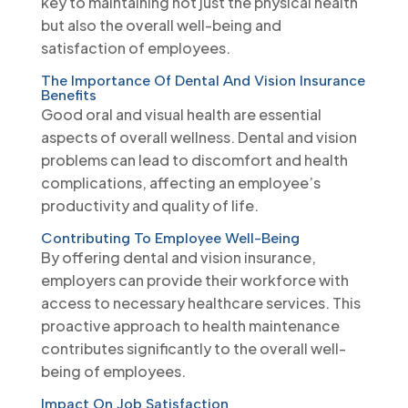
key to maintaining not just the physical health
but also the overall well-being and
satisfaction of employees.
The Importance Of Dental And Vision Insurance
Benefits
Good oral and visual health are essential
aspects of overall wellness. Dental and vision
problems can lead to discomfort and health
complications, affecting an employee’s
productivity and quality of life.
Contributing To Employee Well-Being
By offering dental and vision insurance,
employers can provide their workforce with
access to necessary healthcare services. This
proactive approach to health maintenance
contributes significantly to the overall well-
being of employees.
Impact On Job Satisfaction