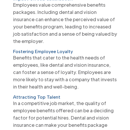
Employees value comprehensive benefits
packages. Including dental and vision
insurance can enhance the perceived value of
your benefits program, leading to increased
job satisfaction and a sense of being valued by
the employer.
Fostering Employee Loyalty
Benefits that cater to the health needs of
employees, like dental and vision insurance,
can foster a sense of loyalty. Employees are
more likely to stay with a company that invests
in their health and well-being.
Attracting Top Talent
In a competitive job market, the quality of
employee benefits offered can be a deciding
factor for potential hires. Dental and vision
insurance can make your benefits package